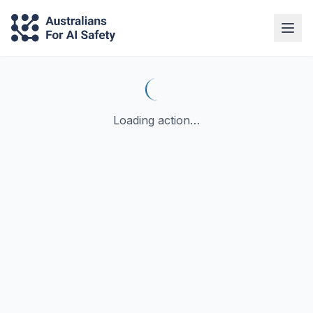
Loading action…