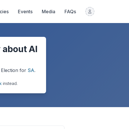
icies
Events
Media
FAQs
 about AI
Election
for
SA
.
k
instead.