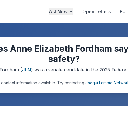
Act Now
Open Letters
Pol
s Anne Elizabeth Fordham say
safety?
 Fordham
(
JLN
) was a
senate
candidate in the
2025
Federal 
 contact information available.
Try contacting
Jacqui Lambie Networ