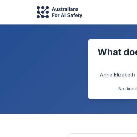
What doe
Anne Elizabeth
No direct