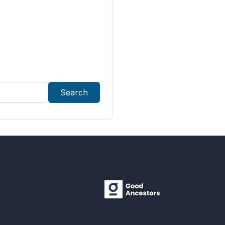
Search