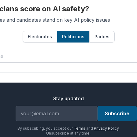
cians score on AI safety?
es and candidates stand on key AI policy issues
Electorates
Politicians
Parties
Stay updated
Email address
Subscribe
By subscribing, you accept our
Terms
and
Privacy Policy
.
Unsubscribe at any time.