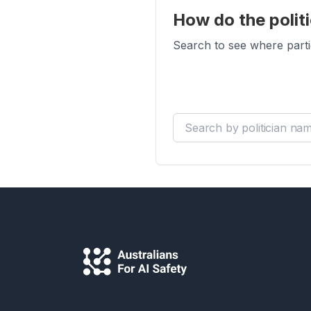
How do the politi
Search to see where parti
Search by politician name