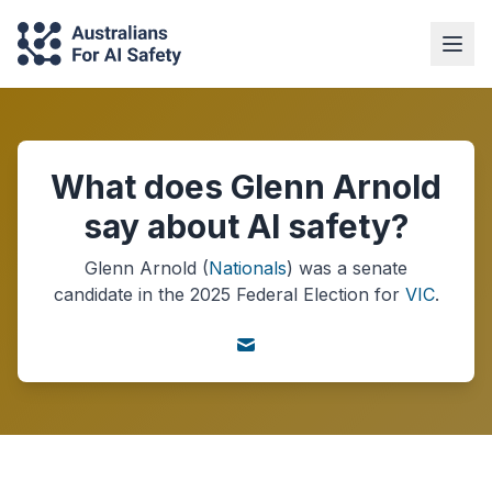
What does Glenn Arnold
say about AI safety?
Glenn Arnold
(
Nationals
) was a
senate
candidate in the
2025
Federal Election
for
VIC
.