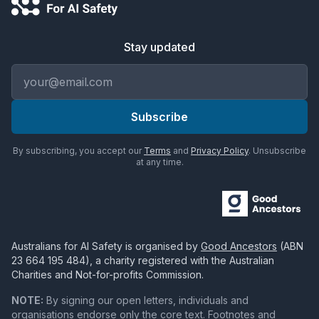
Stay updated
Email address
Subscribe
By subscribing, you accept our
Terms
and
Privacy Policy
. Unsubscribe
at any time.
Australians for AI Safety
is organised by
Good Ancestors
(ABN
23 664 195 484
), a charity registered with the Australian
Charities and Not-for-profits Commission.
NOTE:
By signing our open letters, individuals and
organisations endorse only the core text. Footnotes and