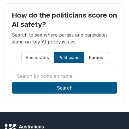
How do the politicians score on
AI safety?
Search to see where parties and candidates
stand on key AI policy issues
Electorates
Politicians
Parties
Search by politician name
Search