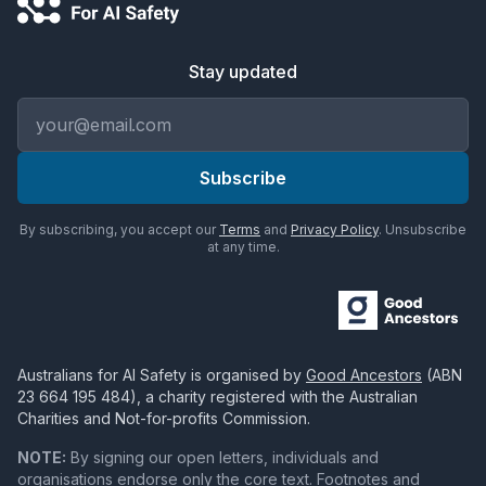
Stay updated
Email address
Subscribe
By subscribing, you accept our
Terms
and
Privacy Policy
. Unsubscribe
at any time.
Australians for AI Safety
is organised by
Good Ancestors
(ABN
23 664 195 484
), a charity registered with the Australian
Charities and Not-for-profits Commission.
NOTE:
By signing our open letters, individuals and
organisations endorse only the core text. Footnotes and