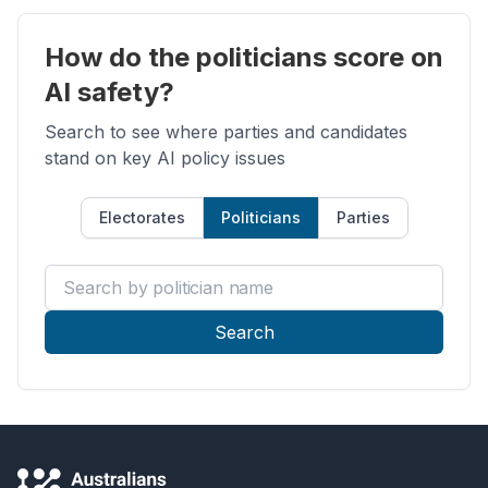
How do the politicians score on
AI safety?
Search to see where parties and candidates
stand on key AI policy issues
Electorates
Politicians
Parties
Search by politician name
Search