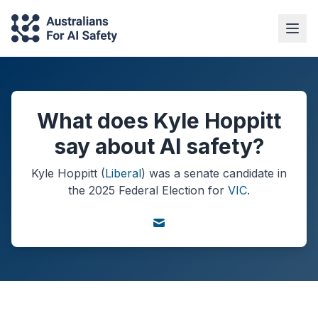
What does Kyle Hoppitt
say about AI safety?
Kyle Hoppitt
(
Liberal
) was a
senate
candidate in
the
2025
Federal Election
for
VIC
.