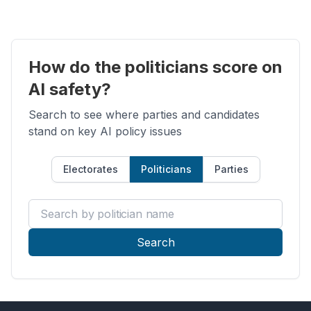
How do the politicians score on
AI safety?
Search to see where parties and candidates
stand on key AI policy issues
Electorates
Politicians
Parties
Search by politician name
Search