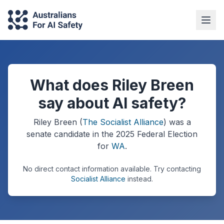
What does Riley Breen
say about AI safety?
Riley Breen
(
The Socialist Alliance
) was a
senate
candidate in the
2025
Federal Election
for
WA
.
No direct contact information available.
Try contacting
Socialist Alliance
instead.