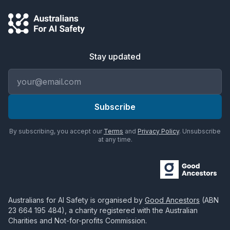
Stay updated
Email address
Subscribe
By subscribing, you accept our
Terms
and
Privacy Policy
. Unsubscribe
at any time.
Australians for AI Safety
is organised by
Good Ancestors
(ABN
23 664 195 484
), a charity registered with the Australian
Charities and Not-for-profits Commission.