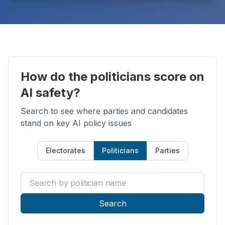
How do the politicians score on
AI safety?
Search to see where parties and candidates
stand on key AI policy issues
Electorates
Politicians
Parties
Search by politician name
Search