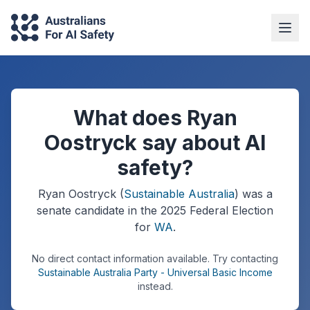
What does Ryan
Oostryck say about AI
safety?
Ryan Oostryck
(
Sustainable Australia
) was a
senate
candidate in the
2025
Federal Election
for
WA
.
No direct contact information available.
Try contacting
Sustainable Australia Party - Universal Basic Income
instead.