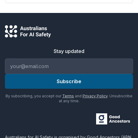
Stay updated
Email address
Subscribe
By subscribing, you accept our
Terms
and
Privacy Policy
. Unsubscribe
at any time.
Australians for AI Safety
is organised by
Good Ancestors
(ABN