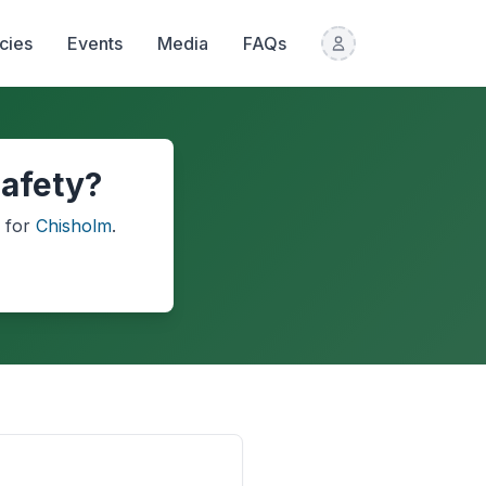
icies
Events
Media
FAQs
safety?
for
Chisholm
.