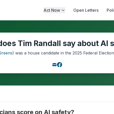
Act Now
Open Letters
Pol
oes Tim Randall say about AI 
Greens
) was a
house
candidate in the
2025
Federal Election
cians score on AI safety?