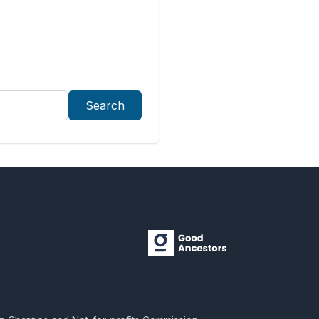
Search