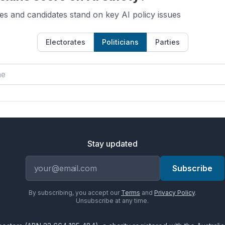
es and candidates stand on key AI policy issues
Electorates
Politicians
Parties
Stay updated
Email address
Subscribe
By subscribing, you accept our
Terms
and
Privacy Policy
.
Unsubscribe at any time.