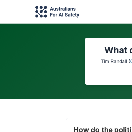
What d
Tim Randall
(
How do the politi