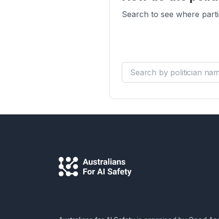
Search to see where parti
Search by politician name