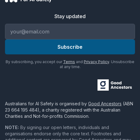
Stay updated
Email address
Subscribe
By subscribing, you accept our
Terms
and
Privacy Policy
. Unsubscribe
at any time.
Australians for AI Safety
is organised by
Good Ancestors
(ABN
23 664 195 484
), a charity registered with the Australian
Charities and Not-for-profits Commission.
NOTE:
By signing our open letters, individuals and
organisations endorse only the core text. Footnotes and
additional content are prepared by Good Ancestors and may