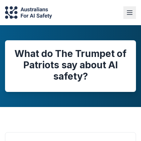
What do The Trumpet of
Patriots say about AI
safety?