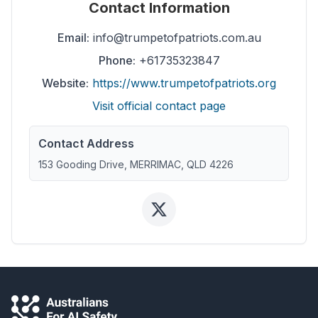
Contact Information
Email:
info@trumpetofpatriots.com.au
Phone:
+61735323847
Website:
https://www.trumpetofpatriots.org
Visit official contact page
Contact Address
153 Gooding Drive, MERRIMAC, QLD 4226