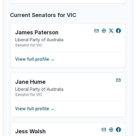
Current Senators for
VIC
James Paterson
Liberal Party of Australia
Senator for VIC
View full profile →
Jane Hume
Liberal Party of Australia
Senator for VIC
View full profile →
Jess Walsh