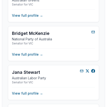
Australian Greens
Senator for VIC
View full profile →
Bridget McKenzie
National Party of Australia
Senator for VIC
View full profile →
Jana Stewart
Australian Labor Party
Senator for VIC
View full profile →