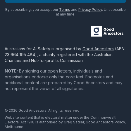
By subscribing, you accept our
Terms
and
Privacy Policy
. Unsubscribe
at any time.
Australians for AI Safety
is organised by
Good Ancestors
(ABN
23 664 195 484
), a charity registered with the Australian
Charities and Not-for-profits Commission.
NOTE:
By signing our open letters, individuals and
organisations endorse only the core text. Footnotes and
additional content are prepared by Good Ancestors and may
not represent the views of all signatories.
© 2026 Good Ancestors. All rights reserved.
Website content that is electoral matter under the Commonwealth
Electoral Act 1918 is authorised by Greg Sadler, Good Ancestors Policy,
Melbourne.