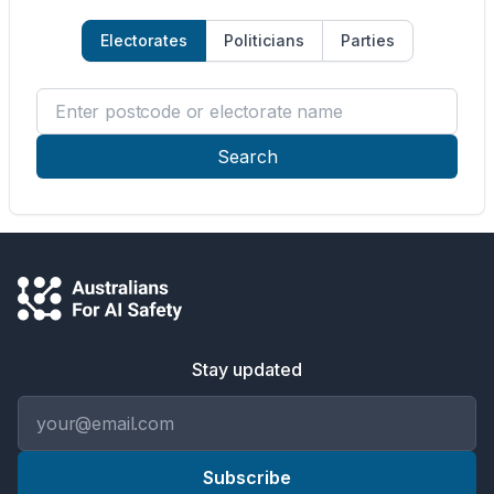
Electorates
Politicians
Parties
Enter postcode or electorate name
Search
Stay updated
Email address
Subscribe