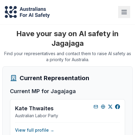
Have your say on AI safety in
Jagajaga
Find your representatives and contact them to raise AI safety as
a priority for Australia.
Current Representation
Current MP for
Jagajaga
Kate Thwaites
Australian Labor Party
View full profile →