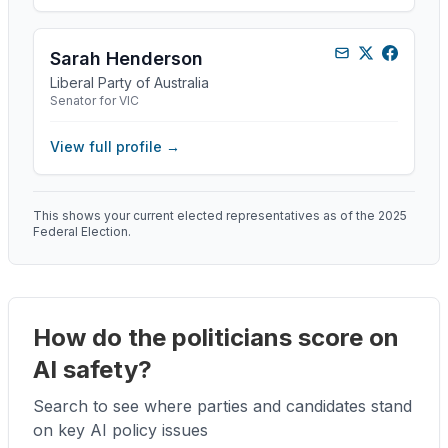
Sarah Henderson
Liberal Party of Australia
Senator for VIC
View full profile →
This shows your current elected representatives as of the 2025
Federal Election.
How do the politicians score on
AI safety?
Search to see where parties and candidates stand
on key AI policy issues