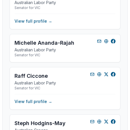
Australian Labor Party
Senator for VIC
View full profile →
Michelle Ananda-Rajah
Australian Labor Party
Senator for VIC
Raff Ciccone
Australian Labor Party
Senator for VIC
View full profile →
Steph Hodgins-May