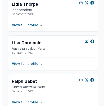
Lidia Thorpe
Independent
Senator for VIC
View full profile →
Lisa Darmanin
Australian Labor Party
Senator for VIC
View full profile →
Ralph Babet
United Australia Party
Senator for VIC
View full profile →