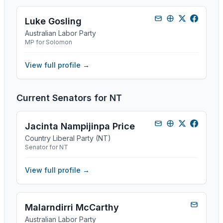
Luke Gosling
Australian Labor Party
MP for Solomon
View full profile →
Current Senators for
NT
Jacinta Nampijinpa Price
Country Liberal Party (NT)
Senator for NT
View full profile →
Malarndirri McCarthy
Australian Labor Party