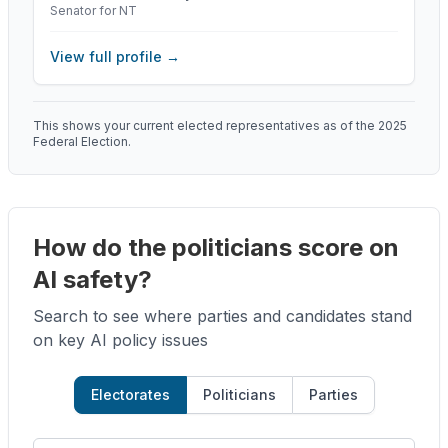
Senator for NT
View full profile →
This shows your current elected representatives as of the 2025
Federal Election.
How do the politicians score on
AI safety?
Search to see where parties and candidates stand
on key AI policy issues
Electorates
Politicians
Parties