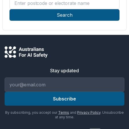
Enter postcode or electorate name
Search
Stay updated
Email address
Subscribe
By subscribing, you accept our
Terms
and
Privacy Policy
. Unsubscribe
at any time.