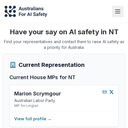
Have your say on AI safety in NT
Find your representatives and contact them to raise AI safety as
a priority for Australia.
Current Representation
Current House MPs for
NT
Marion Scrymgour
Australian Labor Party
MP for Lingiari
View full profile →