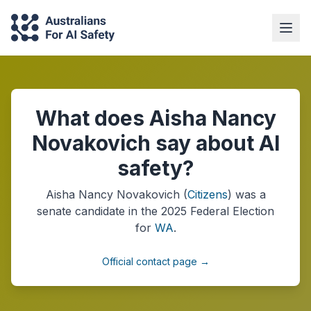
What does Aisha Nancy
Novakovich say about AI
safety?
Aisha Nancy Novakovich
(
Citizens
) was a
senate
candidate in the
2025
Federal Election
for
WA
.
Official contact page →