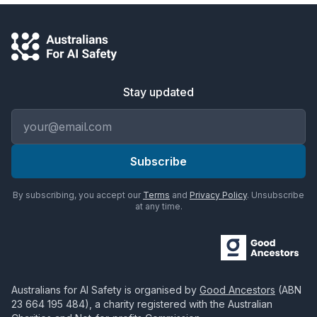
Stay updated
Email address
Subscribe
By subscribing, you accept our
Terms
and
Privacy Policy
. Unsubscribe
at any time.
Australians for AI Safety
is organised by
Good Ancestors
(ABN
23 664 195 484
), a charity registered with the Australian