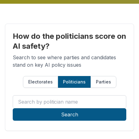
How do the politicians score on
AI safety?
Search to see where parties and candidates
stand on key AI policy issues
Electorates
Politicians
Parties
Search by politician name
Search