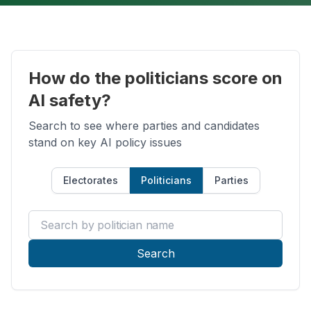
How do the politicians score on
AI safety?
Search to see where parties and candidates
stand on key AI policy issues
Electorates
Politicians
Parties
Search by politician name
Search