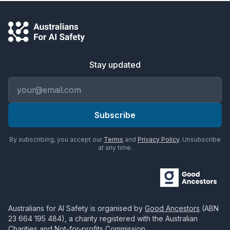
Stay updated
Email address
Subscribe
By subscribing, you accept our
Terms
and
Privacy Policy
. Unsubscribe
at any time.
Australians for AI Safety
is organised by
Good Ancestors
(ABN
23 664 195 484
), a charity registered with the Australian
Charities and Not-for-profits Commission.