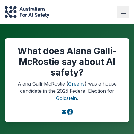
What does Alana Galli-
McRostie say about AI
safety?
Alana Galli-McRostie
(
Greens
) was a
house
candidate in the
2025
Federal Election
for
Goldstein
.