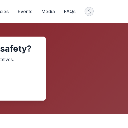
icies
Events
Media
FAQs
 safety?
atives.