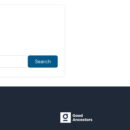
Search