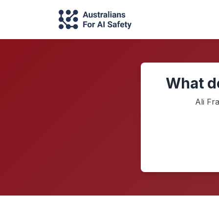
What do
Ali Fr