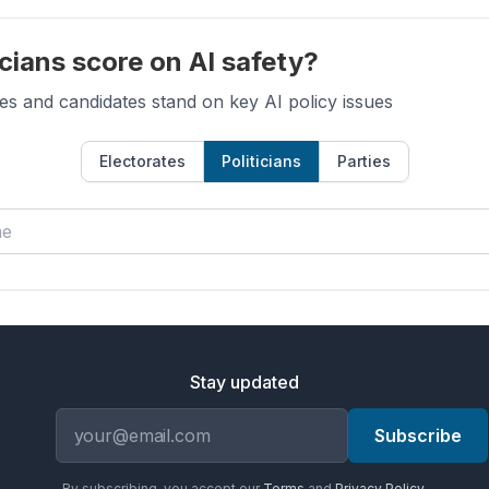
cians score on AI safety?
es and candidates stand on key AI policy issues
Electorates
Politicians
Parties
Stay updated
Email address
Subscribe
By subscribing, you accept our
Terms
and
Privacy Policy
.