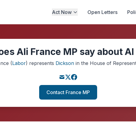
Act Now
Open Letters
Pol
es Ali France MP say about AI
ance
(
Labor
)
represents
Dickson
in the House of Represent
Contact France MP