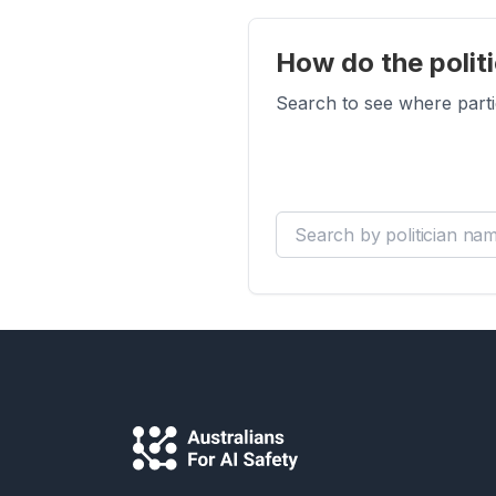
How do the politi
Search to see where parti
Search by politician name