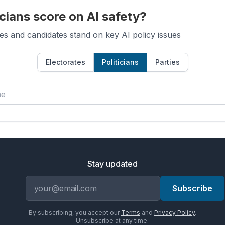
cians score on AI safety?
es and candidates stand on key AI policy issues
Electorates
Politicians
Parties
Stay updated
Email address
Subscribe
By subscribing, you accept our
Terms
and
Privacy Policy
.
Unsubscribe at any time.