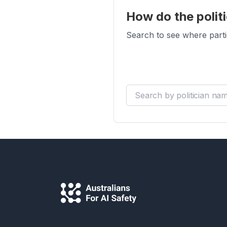
How do the politi
Search to see where parti
Search by politician name