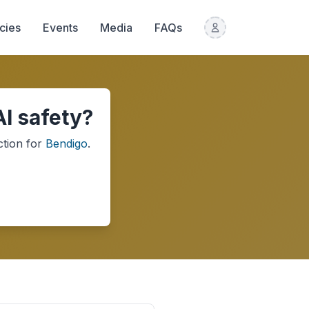
icies
Events
Media
FAQs
I safety?
ction
for
Bendigo
.