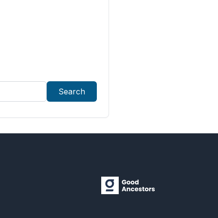
Search