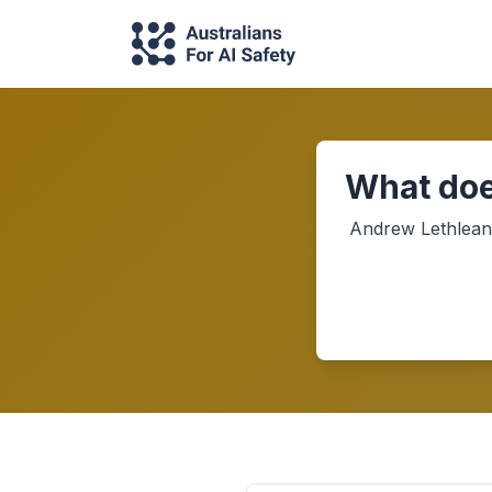
What doe
Andrew Lethlean