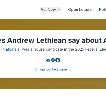
Act Now
Open Letters
Pol
s Andrew Lethlean say about A
(
Nationals
) was a
house
candidate in the
2025
Federal Ele
Official contact page →