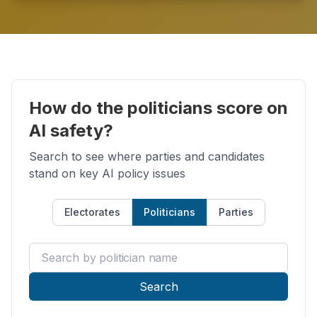
How do the politicians score on
AI safety?
Search to see where parties and candidates
stand on key AI policy issues
Electorates
Politicians
Parties
Search by politician name
Search