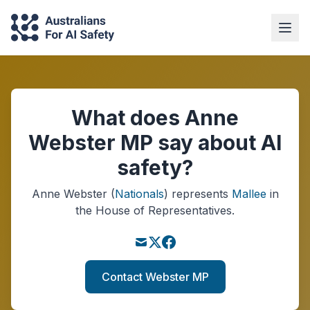
What does Anne
Webster MP say about AI
safety?
Anne Webster
(
Nationals
)
represents
Mallee
in
the House of Representatives.
Contact Webster MP