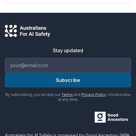
Stay updated
Email address
Subscribe
By subscribing, you accept our
Terms
and
Privacy Policy
. Unsubscribe
at any time.
Australians for AI Safety
is organised by
Good Ancestors
(ABN