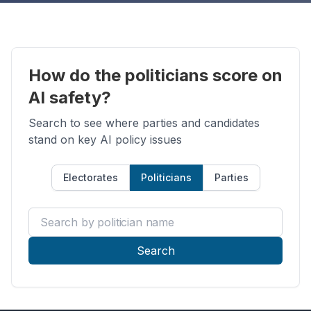
How do the politicians score on
AI safety?
Search to see where parties and candidates
stand on key AI policy issues
Electorates
Politicians
Parties
Search by politician name
Search