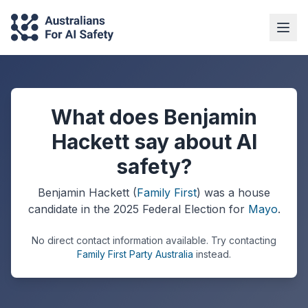
What does Benjamin
Hackett say about AI
safety?
Benjamin Hackett
(
Family First
) was a
house
candidate in the
2025
Federal Election
for
Mayo
.
No direct contact information available.
Try contacting
Family First Party Australia
instead.