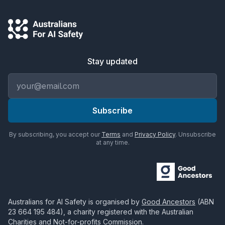
Stay updated
Email address
Subscribe
By subscribing, you accept our
Terms
and
Privacy Policy
. Unsubscribe
at any time.
Australians for AI Safety
is organised by
Good Ancestors
(ABN
23 664 195 484
), a charity registered with the Australian
Charities and Not-for-profits Commission.