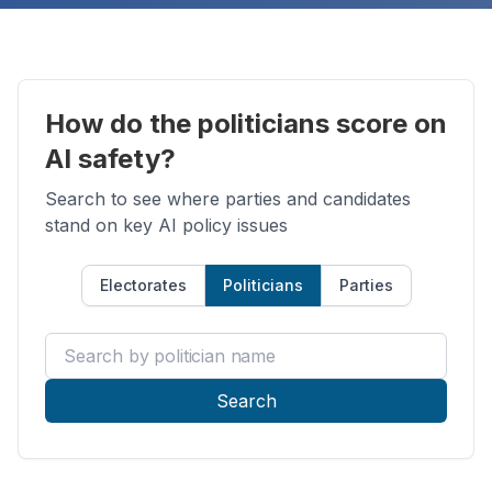
How do the politicians score on
AI safety?
Search to see where parties and candidates
stand on key AI policy issues
Electorates
Politicians
Parties
Search by politician name
Search