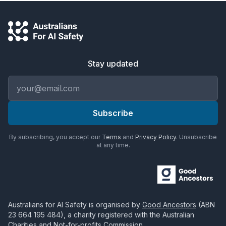
Stay updated
Email address
Subscribe
By subscribing, you accept our
Terms
and
Privacy Policy
. Unsubscribe
at any time.
Australians for AI Safety
is organised by
Good Ancestors
(ABN
23 664 195 484
), a charity registered with the Australian
Charities and Not-for-profits Commission.