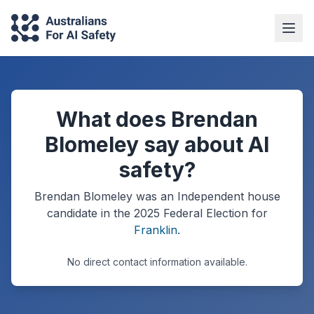
What does Brendan
Blomeley say about AI
safety?
Brendan Blomeley
was an Independent
house
candidate in the
2025
Federal Election
for
Franklin
.
No direct contact information available.