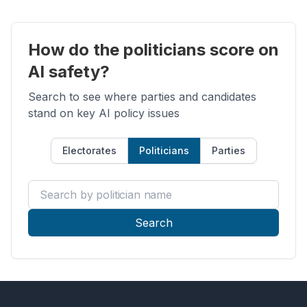
How do the politicians score on
AI safety?
Search to see where parties and candidates
stand on key AI policy issues
Electorates
Politicians
Parties
Search by politician name
Search