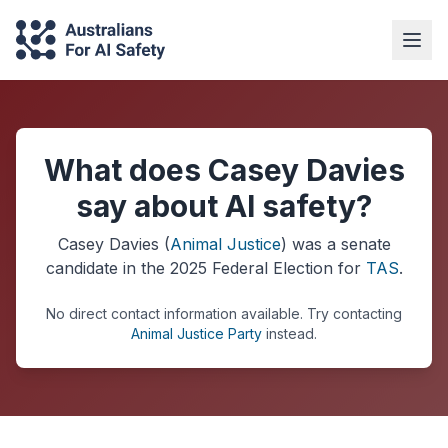
What does Casey Davies
say about AI safety?
Casey Davies
(
Animal Justice
) was a
senate
candidate in the
2025
Federal Election
for
TAS
.
No direct contact information available.
Try contacting
Animal Justice Party
instead.