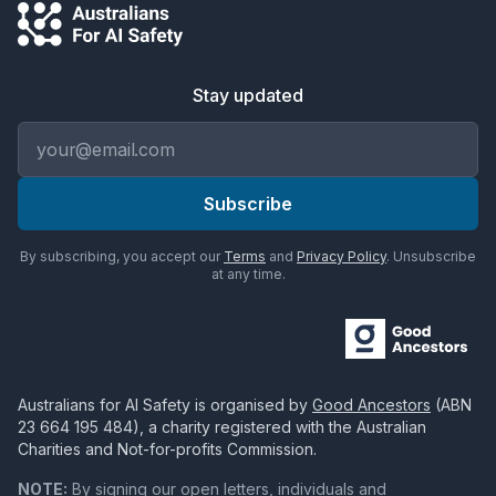
Stay updated
Email address
Subscribe
By subscribing, you accept our
Terms
and
Privacy Policy
. Unsubscribe
at any time.
Australians for AI Safety
is organised by
Good Ancestors
(ABN
23 664 195 484
), a charity registered with the Australian
Charities and Not-for-profits Commission.
NOTE:
By signing our open letters, individuals and