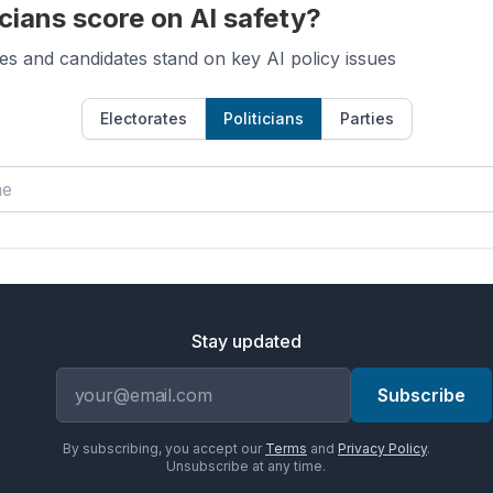
cians score on AI safety?
es and candidates stand on key AI policy issues
Electorates
Politicians
Parties
Stay updated
Email address
Subscribe
By subscribing, you accept our
Terms
and
Privacy Policy
.
Unsubscribe at any time.