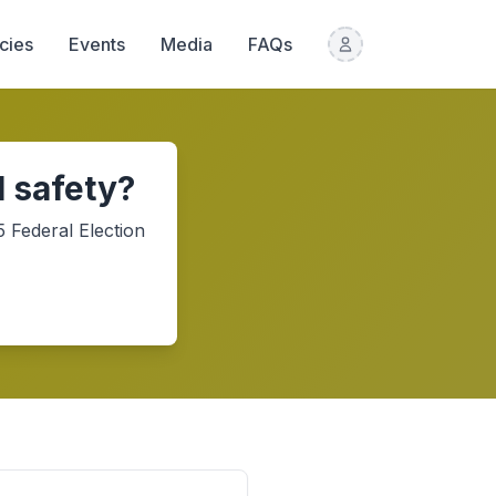
icies
Events
Media
FAQs
 safety?
5
Federal Election