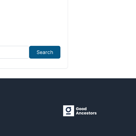
Search