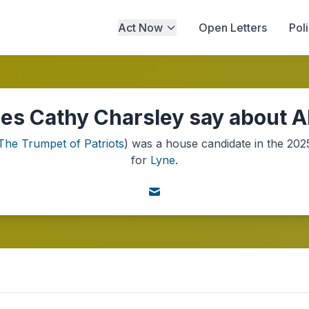
Act Now
Open Letters
Pol
es Cathy Charsley say about AI
The Trumpet of Patriots
) was a
house
candidate in the
202
for
Lyne
.