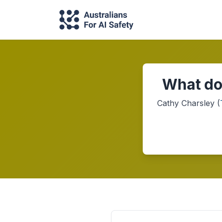
What do
Cathy Charsley
(