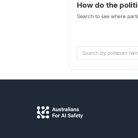
How do the politi
Search to see where parti
Search by politician name