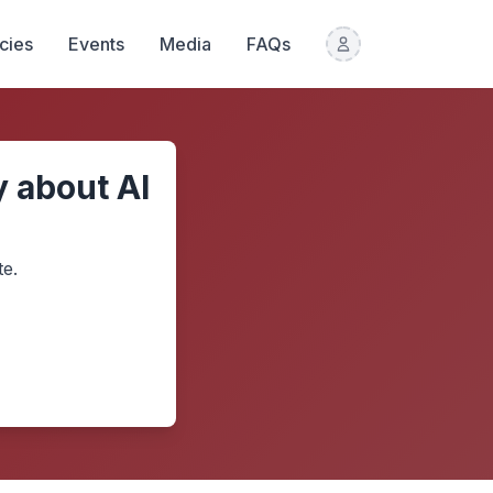
icies
Events
Media
FAQs
 about AI
te.