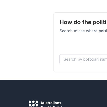
How do the politi
Search to see where parti
Search by politician name