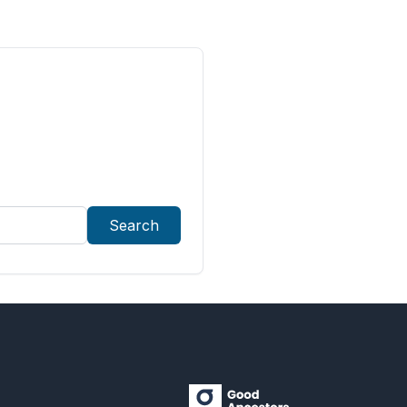
Search