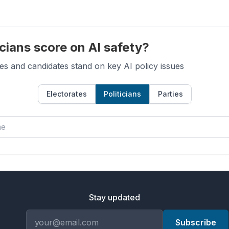
cians score on AI safety?
es and candidates stand on key AI policy issues
Electorates
Politicians
Parties
Stay updated
Email address
Subscribe