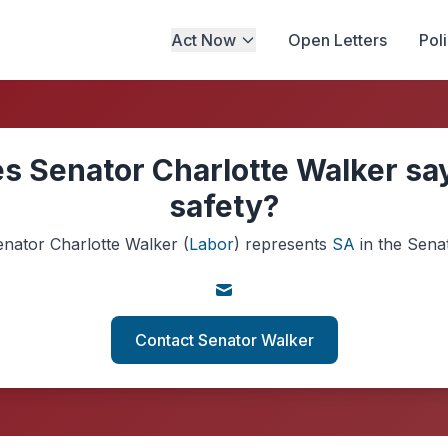
Act Now
Open Letters
Pol
s Senator Charlotte Walker say
safety?
enator
Charlotte Walker
(
Labor
)
represents
SA
in the Sena
Contact Senator Walker