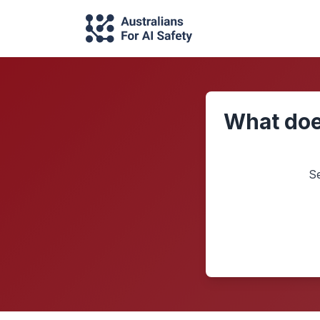
What doe
S