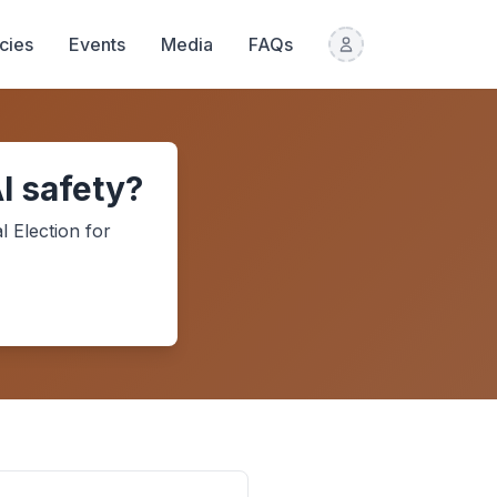
icies
Events
Media
FAQs
I safety?
l Election
for