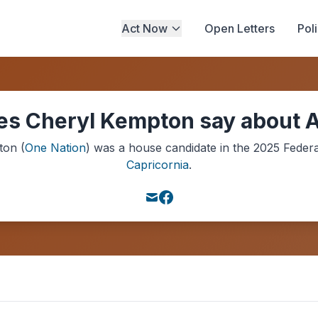
Act Now
Open Letters
Pol
s Cheryl Kempton say about A
ton
(
One Nation
) was a
house
candidate in the
2025
Federa
Capricornia
.