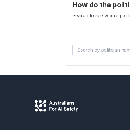
How do the politi
Search to see where parti
Search by politician name