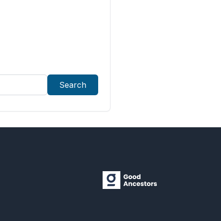
Search