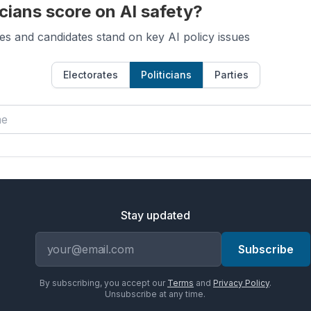
cians score on AI safety?
es and candidates stand on key AI policy issues
Electorates
Politicians
Parties
Stay updated
Email address
Subscribe
By subscribing, you accept our
Terms
and
Privacy Policy
.
Unsubscribe at any time.