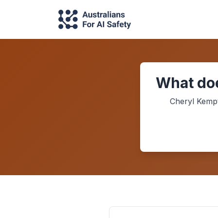
What doe
Cheryl Kemp