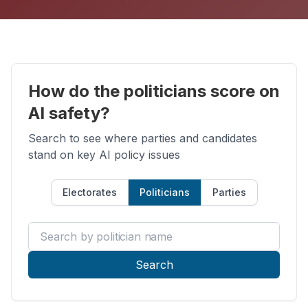
How do the politicians score on
AI safety?
Search to see where parties and candidates
stand on key AI policy issues
Electorates
Politicians
Parties
Search by politician name
Search