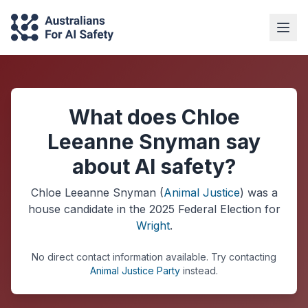
What does Chloe
Leeanne Snyman say
about AI safety?
Chloe Leeanne Snyman
(
Animal Justice
) was a
house
candidate in the
2025
Federal Election
for
Wright
.
No direct contact information available.
Try contacting
Animal Justice Party
instead.