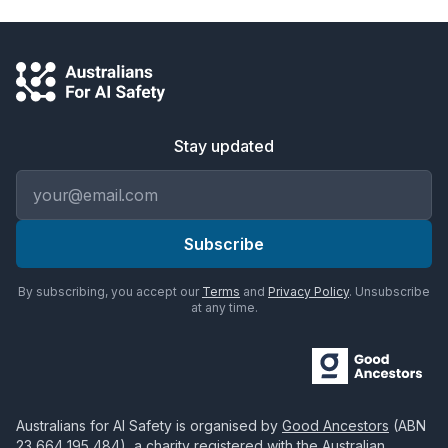
Stay updated
Email address
Subscribe
By subscribing, you accept our
Terms
and
Privacy Policy
. Unsubscribe
at any time.
Australians for AI Safety
is organised by
Good Ancestors
(ABN
23 664 195 484
), a charity registered with the Australian