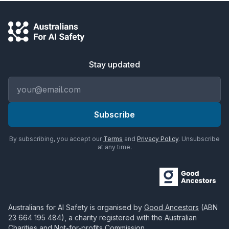
Stay updated
Email address
Subscribe
By subscribing, you accept our
Terms
and
Privacy Policy
. Unsubscribe
at any time.
Australians for AI Safety
is organised by
Good Ancestors
(ABN
23 664 195 484
), a charity registered with the Australian
Charities and Not-for-profits Commission.