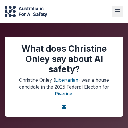
What does Christine
Onley say about AI
safety?
Christine Onley
(
Libertarian
) was a
house
candidate in the
2025
Federal Election
for
Riverina
.