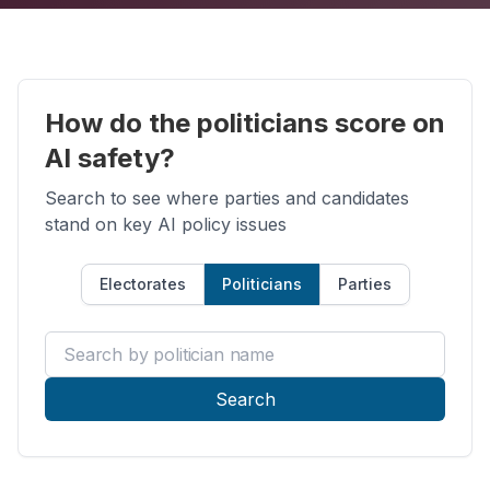
How do the politicians score on
AI safety?
Search to see where parties and candidates
stand on key AI policy issues
Electorates
Politicians
Parties
Search by politician name
Search