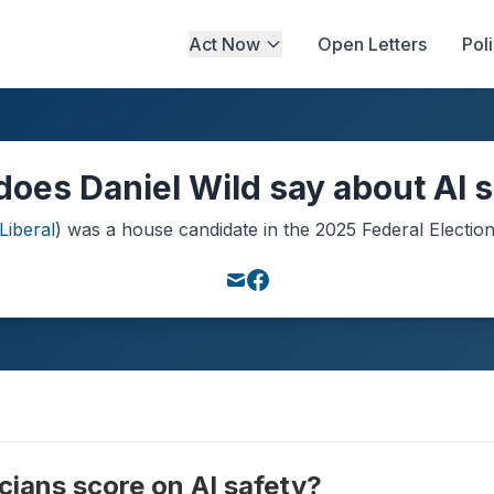
Act Now
Open Letters
Pol
oes Daniel Wild say about AI 
Liberal
) was a
house
candidate in the
2025
Federal Electio
cians score on AI safety?