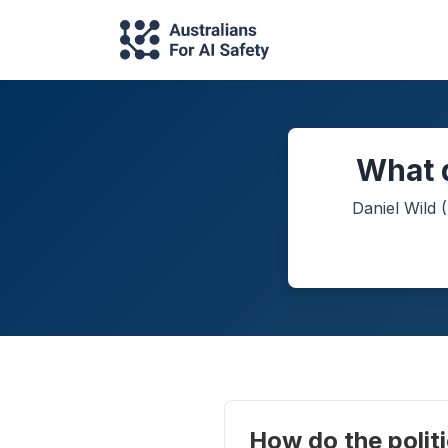
What d
Daniel Wild
(
How do the politi