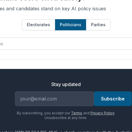
es and candidates stand on key AI policy issues
Electorates
Politicians
Parties
Stay updated
Email address
Subscribe
By subscribing, you accept our
Terms
and
Privacy Policy
.
Unsubscribe at any time.