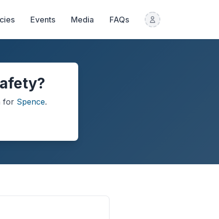
icies
Events
Media
FAQs
safety?
n
for
Spence
.