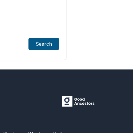
Search