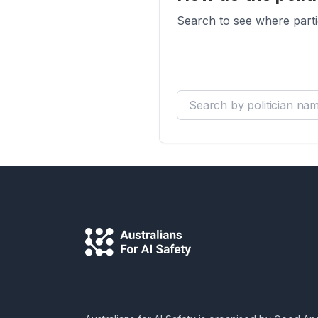
Search to see where parti
Search by politician name