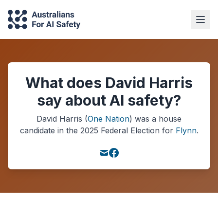
What does David Harris
say about AI safety?
David Harris
(
One Nation
) was a
house
candidate in the
2025
Federal Election
for
Flynn
.