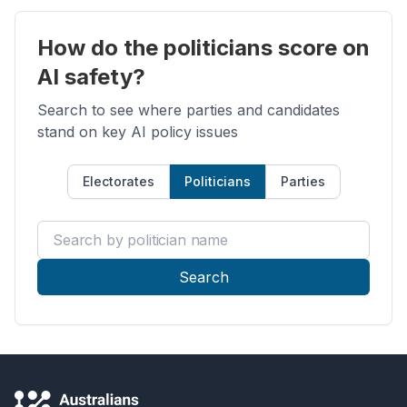
How do the politicians score on
AI safety?
Search to see where parties and candidates
stand on key AI policy issues
Electorates
Politicians
Parties
Search by politician name
Search