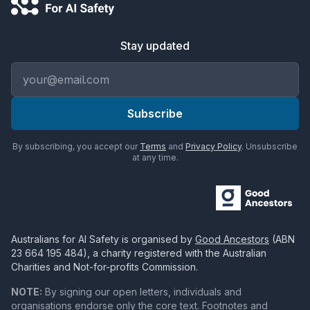
Stay updated
Email address
Subscribe
By subscribing, you accept our
Terms
and
Privacy Policy
. Unsubscribe
at any time.
Australians for AI Safety
is organised by
Good Ancestors
(ABN
23 664 195 484
), a charity registered with the Australian
Charities and Not-for-profits Commission.
NOTE:
By signing our open letters, individuals and
organisations endorse only the core text. Footnotes and