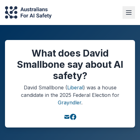
What does David
Smallbone say about AI
safety?
David Smallbone
(
Liberal
) was a
house
candidate in the
2025
Federal Election
for
Grayndler
.