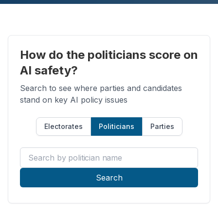
How do the politicians score on
AI safety?
Search to see where parties and candidates
stand on key AI policy issues
Electorates
Politicians
Parties
Search by politician name
Search