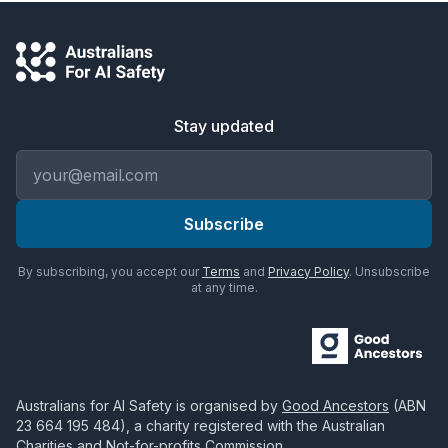
Stay updated
Email address
Subscribe
By subscribing, you accept our
Terms
and
Privacy Policy
. Unsubscribe
at any time.
Australians for AI Safety
is organised by
Good Ancestors
(ABN
23 664 195 484
), a charity registered with the Australian
Charities and Not-for-profits Commission.