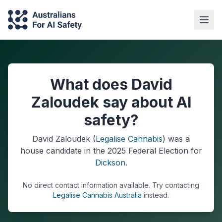
What does David
Zaloudek say about AI
safety?
David Zaloudek
(
Legalise Cannabis
) was a
house
candidate in the
2025
Federal Election
for
Dickson
.
No direct contact information available.
Try contacting
Legalise Cannabis Australia
instead.