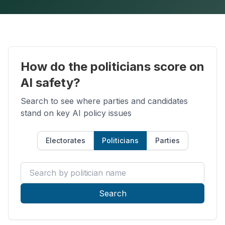
How do the politicians score on
AI safety?
Search to see where parties and candidates
stand on key AI policy issues
Electorates
Politicians
Parties
Search by politician name
Search