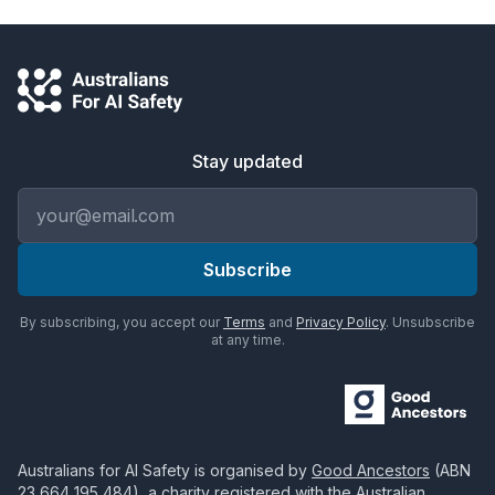
Stay updated
Email address
Subscribe
By subscribing, you accept our
Terms
and
Privacy Policy
. Unsubscribe
at any time.
Australians for AI Safety
is organised by
Good Ancestors
(ABN
23 664 195 484
), a charity registered with the Australian