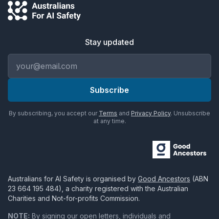
Stay updated
Email address
Subscribe
By subscribing, you accept our
Terms
and
Privacy Policy
. Unsubscribe
at any time.
Australians for AI Safety
is organised by
Good Ancestors
(ABN
23 664 195 484
), a charity registered with the Australian
Charities and Not-for-profits Commission.
NOTE:
By signing our open letters, individuals and