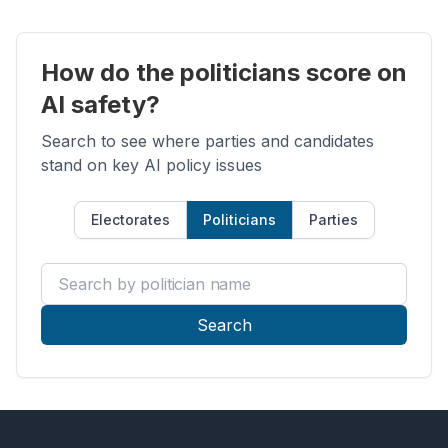
How do the politicians score on
AI safety?
Search to see where parties and candidates
stand on key AI policy issues
Electorates
Politicians
Parties
Search by politician name
Search