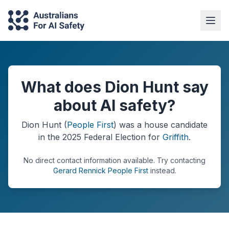
What does Dion Hunt say
about AI safety?
Dion Hunt
(
People First
) was a
house
candidate
in the
2025
Federal Election
for
Griffith
.
No direct contact information available.
Try contacting
Gerard Rennick People First
instead.