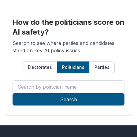
How do the politicians score on
AI safety?
Search to see where parties and candidates
stand on key AI policy issues
Electorates
Politicians
Parties
Search by politician name
Search