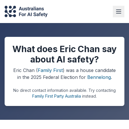
What does Eric Chan say
about AI safety?
Eric Chan
(
Family First
) was a
house
candidate
in the
2025
Federal Election
for
Bennelong
.
No direct contact information available.
Try contacting
Family First Party Australia
instead.