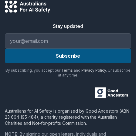
Stay updated
Email address
Subscribe
By subscribing, you accept our
Terms
and
Privacy Policy
. Unsubscribe
at any time.
Australians for AI Safety
is organised by
Good Ancestors
(ABN
23 664 195 484
), a charity registered with the Australian
Charities and Not-for-profits Commission.
NOTE:
By signing our open letters, individuals and