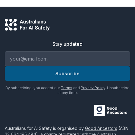
Stay updated
Email address
Subscribe
By subscribing, you accept our
Terms
and
Privacy Policy
. Unsubscribe
at any time.
Australians for AI Safety
is organised by
Good Ancestors
(ABN
23 664 195 484
), a charity registered with the Australian