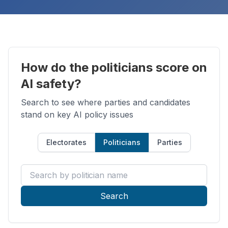
How do the politicians score on
AI safety?
Search to see where parties and candidates
stand on key AI policy issues
Electorates
Politicians
Parties
Search by politician name
Search