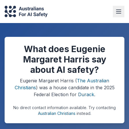
What does Eugenie
Margaret Harris say
about AI safety?
Eugenie Margaret Harris
(
The Australian
Christians
) was a
house
candidate in the
2025
Federal Election
for
Durack
.
No direct contact information available.
Try contacting
Australian Christians
instead.