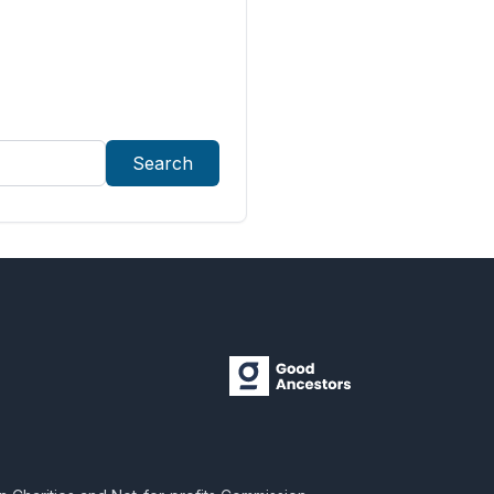
Search