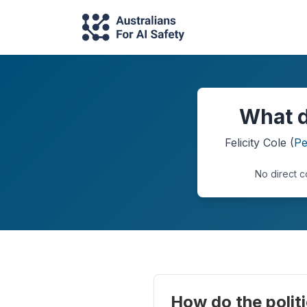
What d
Felicity Cole
(
Pe
No direct c
How do the politi