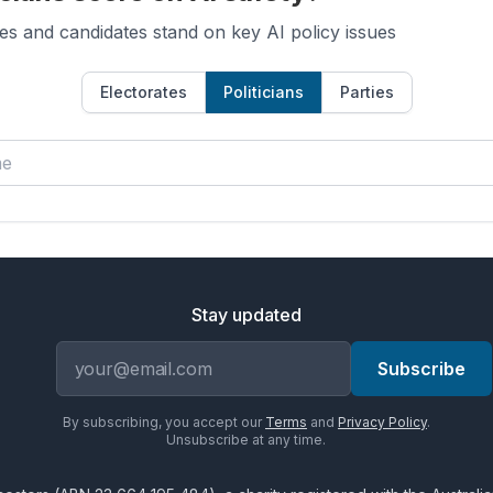
es and candidates stand on key AI policy issues
Electorates
Politicians
Parties
Stay updated
Email address
Subscribe
By subscribing, you accept our
Terms
and
Privacy Policy
.
Unsubscribe at any time.