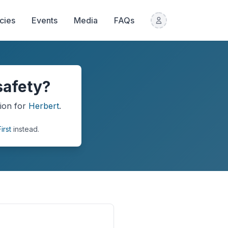
icies
Events
Media
FAQs
safety?
ion
for
Herbert
.
irst
instead.