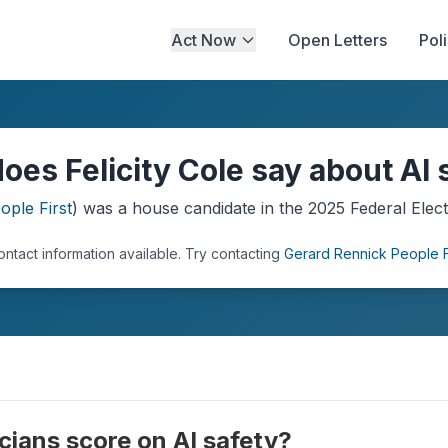
Act Now
Open Letters
Pol
oes Felicity Cole say about AI 
ople First
) was a
house
candidate in the
2025
Federal Elect
ontact information available.
Try contacting
Gerard Rennick People F
cians score on AI safety?