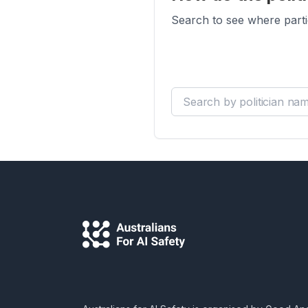
Search to see where parti
Search by politician name