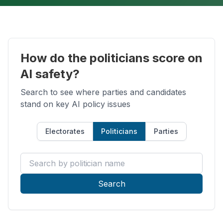
How do the politicians score on
AI safety?
Search to see where parties and candidates
stand on key AI policy issues
Electorates
Politicians
Parties
Search by politician name
Search