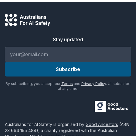
Stay updated
Email address
Subscribe
By subscribing, you accept our
Terms
and
Privacy Policy
. Unsubscribe
at any time.
Australians for AI Safety
is organised by
Good Ancestors
(ABN
23 664 195 484
), a charity registered with the Australian