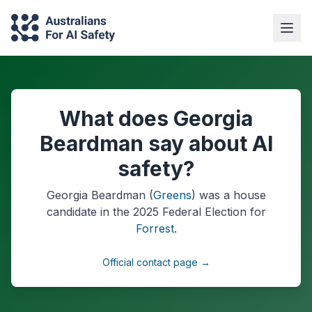
What does Georgia
Beardman say about AI
safety?
Georgia Beardman
(
Greens
) was a
house
candidate in the
2025
Federal Election
for
Forrest
.
Official contact page →