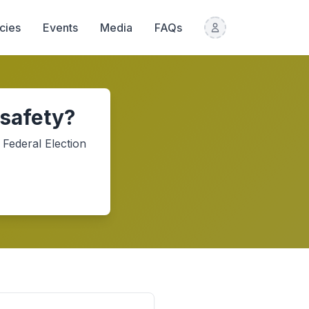
icies
Events
Media
FAQs
 safety?
Federal Election