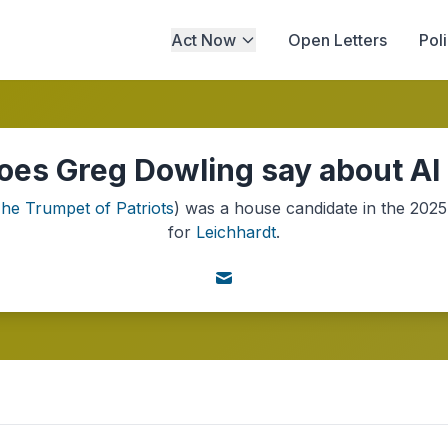
Act Now
Open Letters
Pol
es Greg Dowling say about AI
he Trumpet of Patriots
) was a
house
candidate in the
2025
for
Leichhardt
.