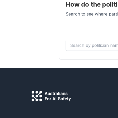
How do the politi
Search to see where parti
Search by politician name