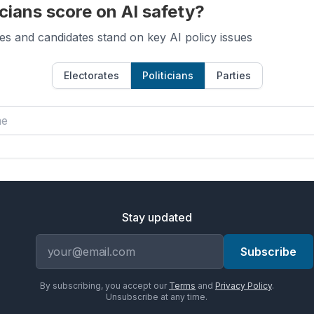
cians score on AI safety?
es and candidates stand on key AI policy issues
Electorates
Politicians
Parties
Stay updated
Email address
Subscribe
By subscribing, you accept our
Terms
and
Privacy Policy
.
Unsubscribe at any time.