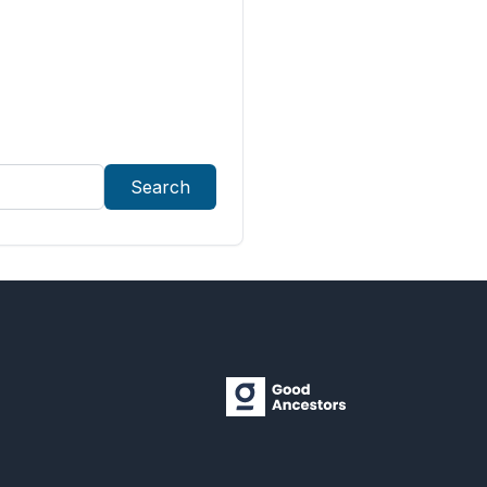
Search