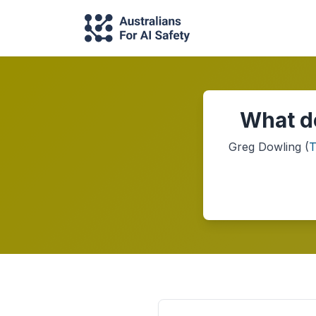
What do
Greg Dowling
(
T