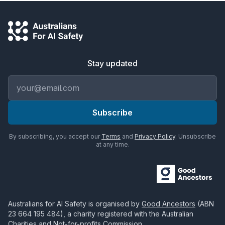
Stay updated
Email address
Subscribe
By subscribing, you accept our
Terms
and
Privacy Policy
. Unsubscribe
at any time.
Australians for AI Safety
is organised by
Good Ancestors
(ABN
23 664 195 484
), a charity registered with the Australian
Charities and Not-for-profits Commission.