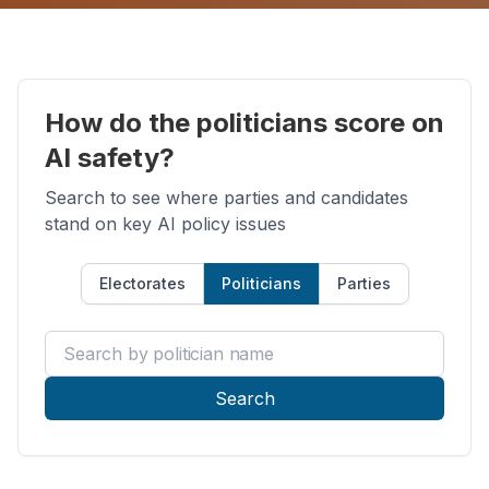
How do the politicians score on
AI safety?
Search to see where parties and candidates
stand on key AI policy issues
Electorates
Politicians
Parties
Search by politician name
Search