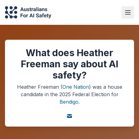
What does Heather
Freeman say about AI
safety?
Heather Freeman
(
One Nation
) was a
house
candidate in the
2025
Federal Election
for
Bendigo
.