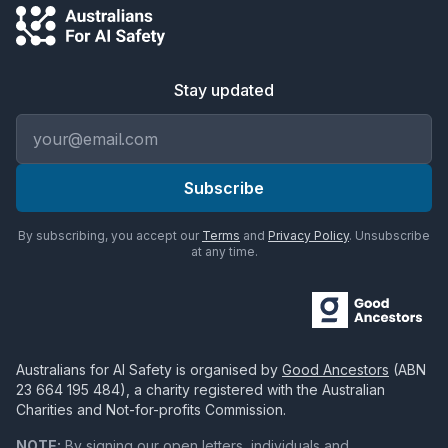
Stay updated
Email address
Subscribe
By subscribing, you accept our
Terms
and
Privacy Policy
. Unsubscribe
at any time.
Australians for AI Safety
is organised by
Good Ancestors
(ABN
23 664 195 484
), a charity registered with the Australian
Charities and Not-for-profits Commission.
NOTE:
By signing our open letters, individuals and