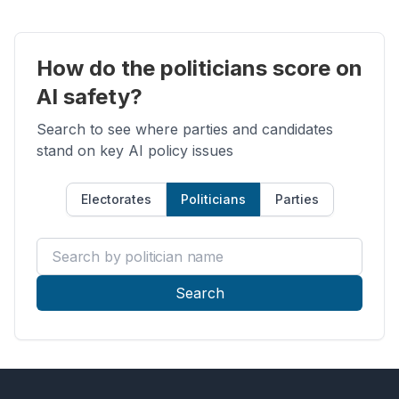
How do the politicians score on
AI safety?
Search to see where parties and candidates
stand on key AI policy issues
Electorates
Politicians
Parties
Search by politician name
Search