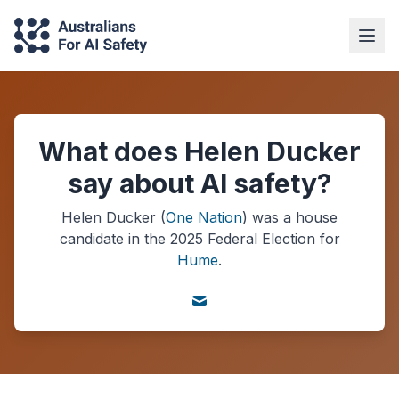
What does Helen Ducker
say about AI safety?
Helen Ducker
(
One Nation
) was a
house
candidate in the
2025
Federal Election
for
Hume
.