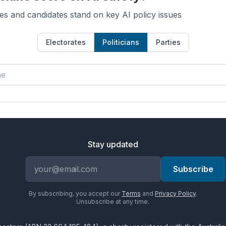
es and candidates stand on key AI policy issues
Electorates
Politicians
Parties
Stay updated
Email address
Subscribe
By subscribing, you accept our
Terms
and
Privacy Policy
.
Unsubscribe at any time.