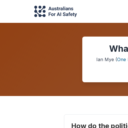
What
Ian Mye
(
One 
How do the politi