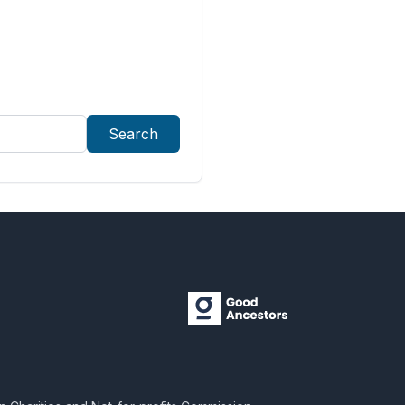
Search