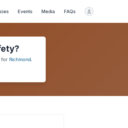
icies
Events
Media
FAQs
fety?
for
Richmond
.