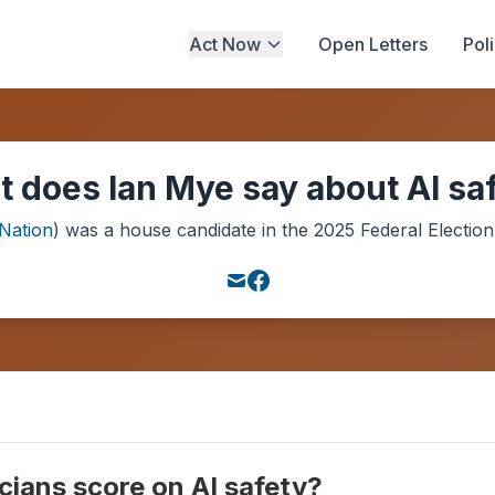
Act Now
Open Letters
Pol
 does Ian Mye say about AI sa
Nation
) was a
house
candidate in the
2025
Federal Election
cians score on AI safety?