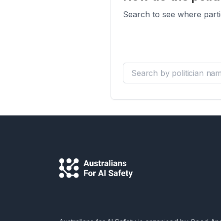
Search to see where parti
Search by politician name