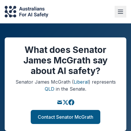
What does Senator
James McGrath say
about AI safety?
Senator
James McGrath
(
Liberal
)
represents
QLD
in the Senate.
Contact Senator McGrath