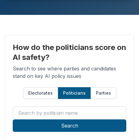
How do the politicians score on
AI safety?
Search to see where parties and candidates
stand on key AI policy issues
Electorates
Politicians
Parties
Search by politician name
Search