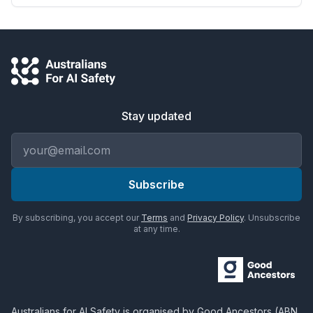
Stay updated
Email address
Subscribe
By subscribing, you accept our
Terms
and
Privacy Policy
. Unsubscribe
at any time.
Australians for AI Safety
is organised by
Good Ancestors
(ABN