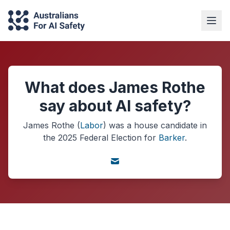
What does James Rothe
say about AI safety?
James Rothe
(
Labor
) was a
house
candidate in
the
2025
Federal Election
for
Barker
.