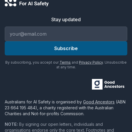
Stay updated
Email address
Subscribe
By subscribing, you accept our
Terms
and
Privacy Policy
. Unsubscribe
at any time.
Australians for AI Safety
is organised by
Good Ancestors
(ABN
23 664 195 484
), a charity registered with the Australian
Charities and Not-for-profits Commission.
NOTE:
By signing our open letters, individuals and
organisations endorse only the core text. Footnotes and