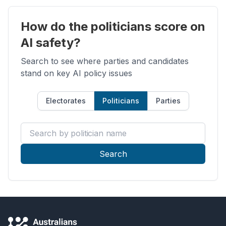
How do the politicians score on
AI safety?
Search to see where parties and candidates
stand on key AI policy issues
Electorates
Politicians
Parties
Search by politician name
Search