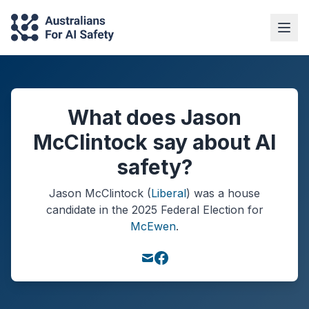
What does Jason
McClintock say about AI
safety?
Jason McClintock
(
Liberal
) was a
house
candidate in the
2025
Federal Election
for
McEwen
.