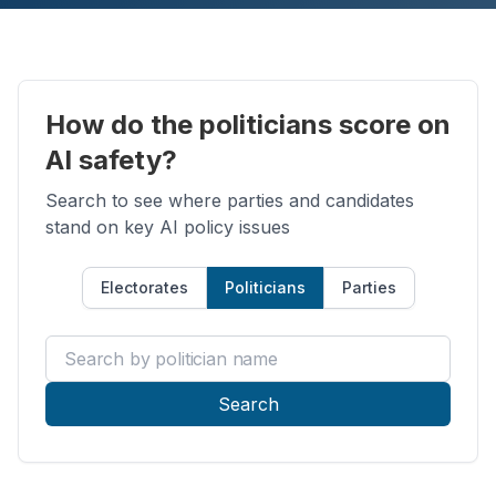
How do the politicians score on
AI safety?
Search to see where parties and candidates
stand on key AI policy issues
Electorates
Politicians
Parties
Search by politician name
Search