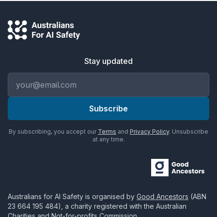
Stay updated
Email address
Subscribe
By subscribing, you accept our
Terms
and
Privacy Policy
. Unsubscribe
at any time.
Australians for AI Safety
is organised by
Good Ancestors
(ABN
23 664 195 484
), a charity registered with the Australian
Charities and Not-for-profits Commission.