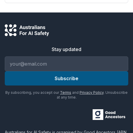
Stay updated
Email address
Subscribe
By subscribing, you accept our
Terms
and
Privacy Policy
. Unsubscribe
at any time.
Australians for AI Safety
is organised by
Good Ancestors
(ABN