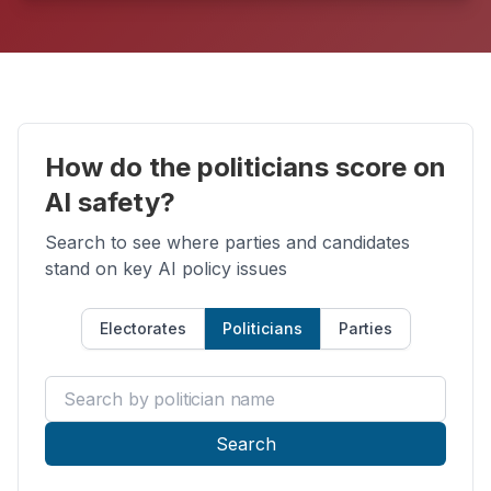
How do the politicians score on
AI safety?
Search to see where parties and candidates
stand on key AI policy issues
Electorates
Politicians
Parties
Search by politician name
Search