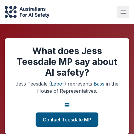
What does Jess
Teesdale MP say about
AI safety?
Jess Teesdale
(
Labor
)
represents
Bass
in the
House of Representatives.
Contact Teesdale MP