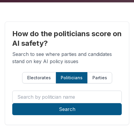
How do the politicians score on
AI safety?
Search to see where parties and candidates
stand on key AI policy issues
Electorates
Politicians
Parties
Search by politician name
Search