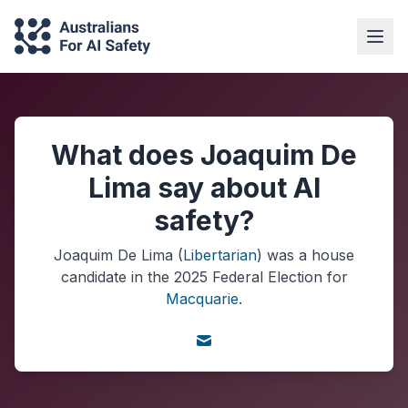
What does Joaquim De
Lima say about AI
safety?
Joaquim De Lima
(
Libertarian
) was a
house
candidate in the
2025
Federal Election
for
Macquarie
.