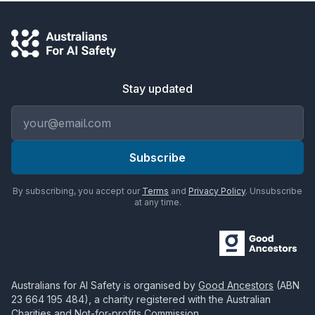
Stay updated
Email address
Subscribe
By subscribing, you accept our
Terms
and
Privacy Policy
. Unsubscribe
at any time.
Australians for AI Safety
is organised by
Good Ancestors
(ABN
23 664 195 484
), a charity registered with the Australian
Charities and Not-for-profits Commission.