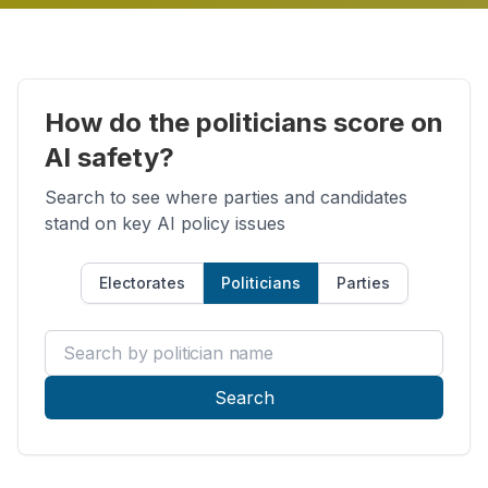
How do the politicians score on
AI safety?
Search to see where parties and candidates
stand on key AI policy issues
Electorates
Politicians
Parties
Search by politician name
Search