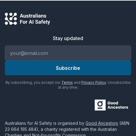
Stay updated
Email address
Subscribe
By subscribing, you accept our
Terms
and
Privacy Policy
. Unsubscribe
at any time.
Australians for AI Safety
is organised by
Good Ancestors
(ABN
23 664 195 484
), a charity registered with the Australian
Charities and Not-for-profits Commission.