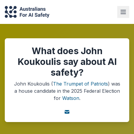
What does John
Koukoulis say about AI
safety?
John Koukoulis
(
The Trumpet of Patriots
) was
a
house
candidate in the
2025
Federal Election
for
Watson
.