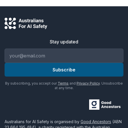
Stay updated
Email address
Subscribe
By subscribing, you accept our
Terms
and
Privacy Policy
. Unsubscribe
at any time.
Australians for AI Safety
is organised by
Good Ancestors
(ABN
23 664 195 484
), a charity registered with the Australian