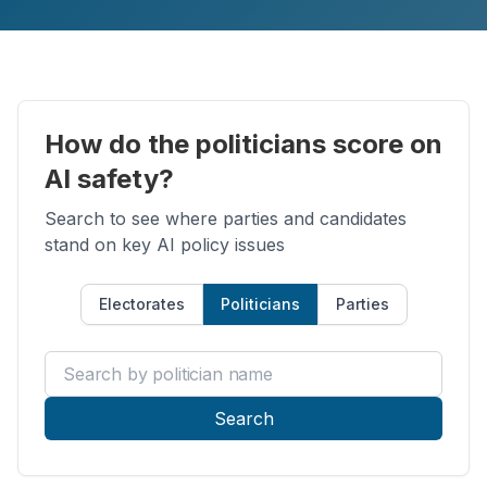
How do the politicians score on
AI safety?
Search to see where parties and candidates
stand on key AI policy issues
Electorates
Politicians
Parties
Search by politician name
Search