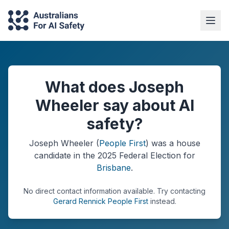
What does Joseph
Wheeler say about AI
safety?
Joseph Wheeler
(
People First
) was a
house
candidate in the
2025
Federal Election
for
Brisbane
.
No direct contact information available.
Try contacting
Gerard Rennick People First
instead.