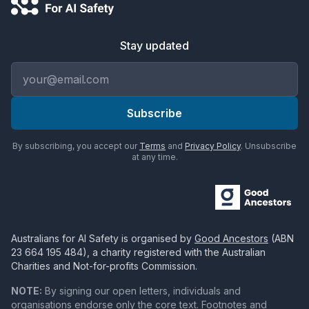
Stay updated
Email address
Subscribe
By subscribing, you accept our
Terms
and
Privacy Policy
. Unsubscribe
at any time.
Australians for AI Safety
is organised by
Good Ancestors
(ABN
23 664 195 484
), a charity registered with the Australian
Charities and Not-for-profits Commission.
NOTE:
By signing our open letters, individuals and
organisations endorse only the core text. Footnotes and