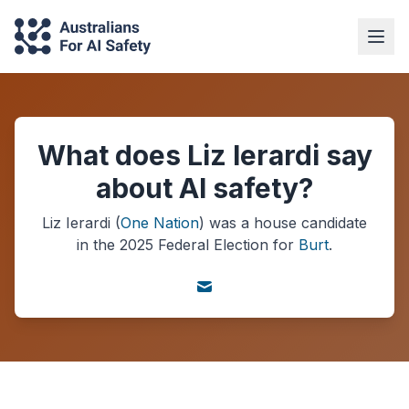
What does Liz Ierardi say
about AI safety?
Liz Ierardi
(
One Nation
) was a
house
candidate
in the
2025
Federal Election
for
Burt
.