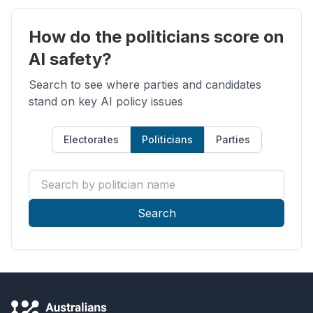
How do the politicians score on
AI safety?
Search to see where parties and candidates
stand on key AI policy issues
Electorates
Politicians
Parties
Search by politician name
Search