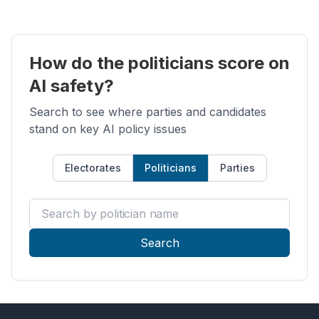
How do the politicians score on
AI safety?
Search to see where parties and candidates
stand on key AI policy issues
Electorates
Politicians
Parties
Search by politician name
Search