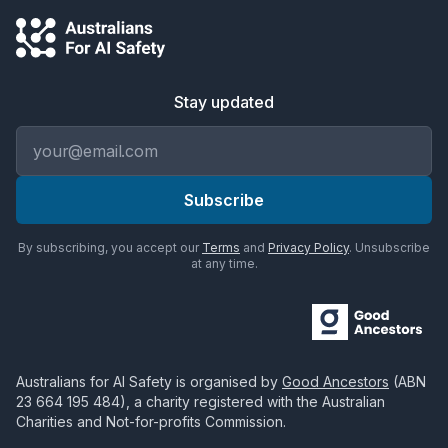
Stay updated
Email address
Subscribe
By subscribing, you accept our
Terms
and
Privacy Policy
. Unsubscribe
at any time.
Australians for AI Safety
is organised by
Good Ancestors
(ABN
23 664 195 484
), a charity registered with the Australian
Charities and Not-for-profits Commission.