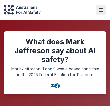
What does Mark
Jeffreson say about AI
safety?
Mark Jeffreson
(
Labor
) was a
house
candidate
in the
2025
Federal Election
for
Riverina
.