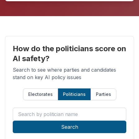
How do the politicians score on
AI safety?
Search to see where parties and candidates
stand on key AI policy issues
Electorates
Politicians
Parties
Search by politician name
Search