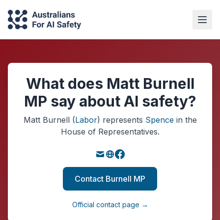
What does Matt Burnell
MP say about AI safety?
Matt Burnell
(
Labor
)
represents
Spence
in the
House of Representatives.
Contact Burnell MP
Official contact page →