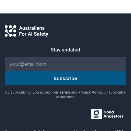
Stay updated
Email address
Subscribe
By subscribing, you accept our
Terms
and
Privacy Policy
. Unsubscribe
at any time.