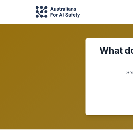
What do
Se