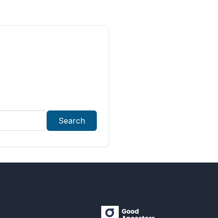
Search