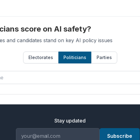
cians score on AI safety?
es and candidates stand on key AI policy issues
Electorates
Politicians
Parties
Stay updated
Email address
Subscribe