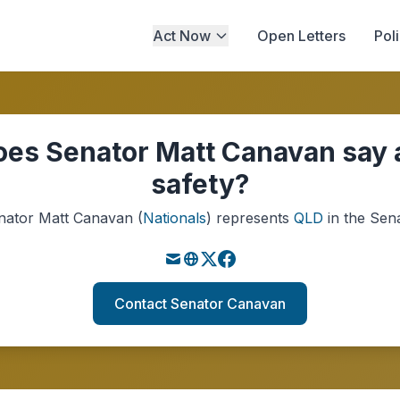
Act Now
Open Letters
Pol
es Senator Matt Canavan say 
safety?
nator
Matt Canavan
(
Nationals
)
represents
QLD
in the Sena
Contact Senator Canavan