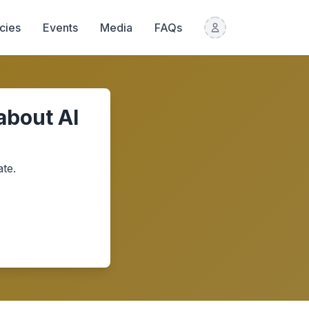
icies
Events
Media
FAQs
about AI
te.