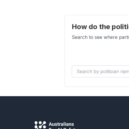
How do the politi
Search to see where parti
Search by politician name