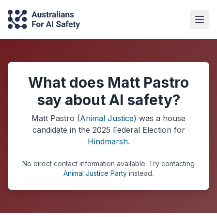
What does Matt Pastro
say about AI safety?
Matt Pastro
(
Animal Justice
) was a
house
candidate in the
2025
Federal Election
for
Hindmarsh
.
No direct contact information available.
Try contacting
Animal Justice Party
instead.