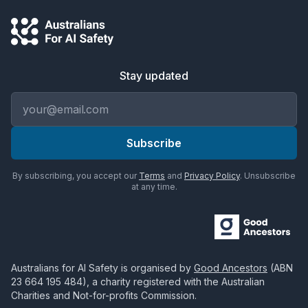
Stay updated
Email address
Subscribe
By subscribing, you accept our
Terms
and
Privacy Policy
. Unsubscribe
at any time.
Australians for AI Safety
is organised by
Good Ancestors
(ABN
23 664 195 484
), a charity registered with the Australian
Charities and Not-for-profits Commission.