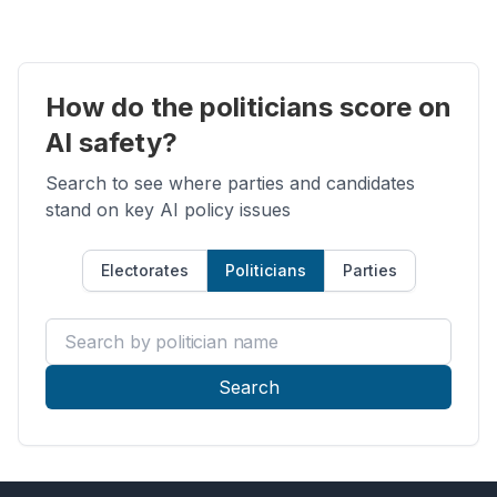
How do the politicians score on
AI safety?
Search to see where parties and candidates
stand on key AI policy issues
Electorates
Politicians
Parties
Search by politician name
Search