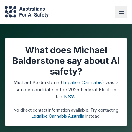
What does Michael
Balderstone say about AI
safety?
Michael Balderstone
(
Legalise Cannabis
) was a
senate
candidate in the
2025
Federal Election
for
NSW
.
No direct contact information available.
Try contacting
Legalise Cannabis Australia
instead.