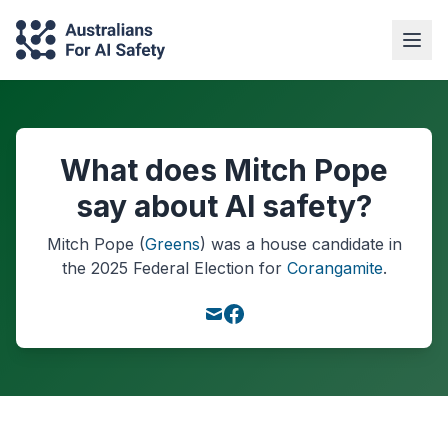
What does Mitch Pope
say about AI safety?
Mitch Pope
(
Greens
) was a
house
candidate in
the
2025
Federal Election
for
Corangamite
.