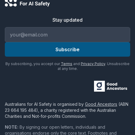
Stay updated
Email address
Subscribe
By subscribing, you accept our
Terms
and
Privacy Policy
. Unsubscribe
at any time.
Australians for AI Safety
is organised by
Good Ancestors
(ABN
23 664 195 484
), a charity registered with the Australian
Charities and Not-for-profits Commission.
NOTE:
By signing our open letters, individuals and
organisations endorse only the core text. Footnotes and