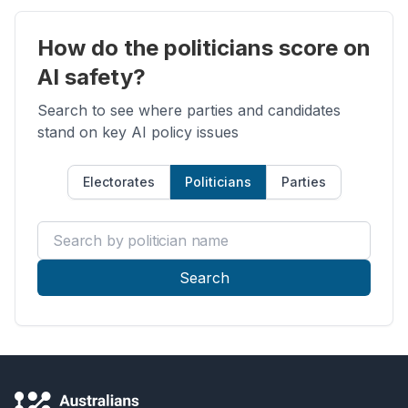
How do the politicians score on
AI safety?
Search to see where parties and candidates
stand on key AI policy issues
Electorates
Politicians
Parties
Search by politician name
Search